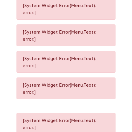
[System Widget Error(Menu.Text):
error:]
[System Widget Error(Menu.Text):
error:]
[System Widget Error(Menu.Text):
error:]
[System Widget Error(Menu.Text):
error:]
[System Widget Error(Menu.Text):
error:]