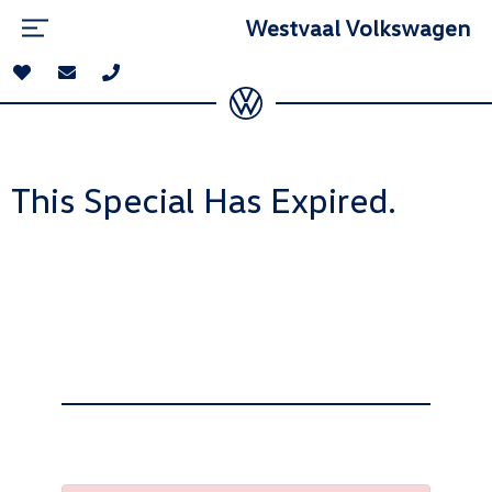
Westvaal Volkswagen
This Special Has Expired.